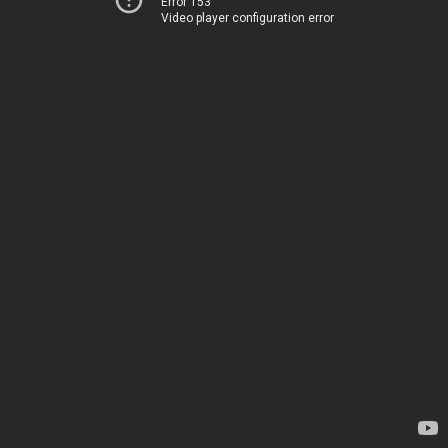
Error 153
Video player configuration error