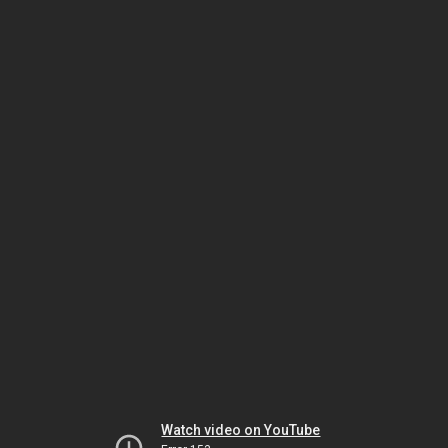
Watch video on YouTube