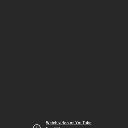
Watch video on YouTube