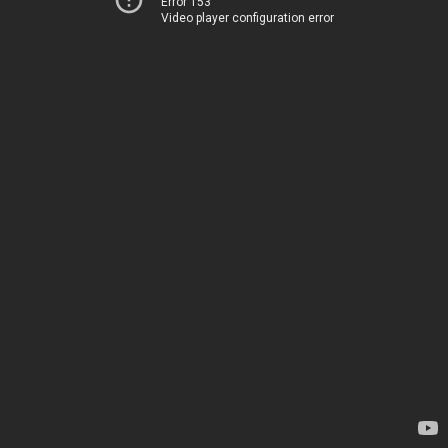
Error 153
Video player configuration error