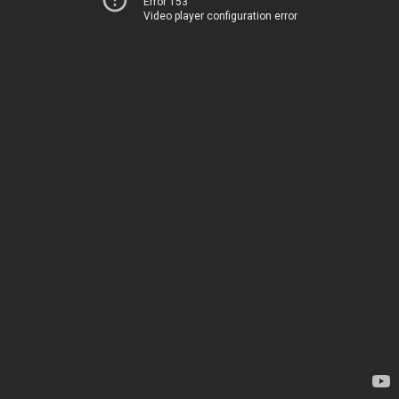
Error 153
Video player configuration error