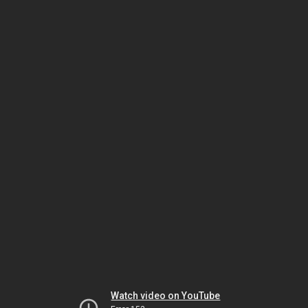
Watch video on YouTube