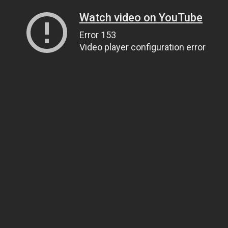
Watch video on YouTube
Error 153
Video player configuration error