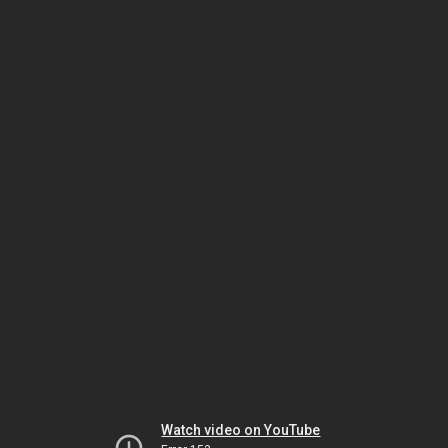
Watch video on YouTube