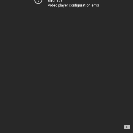
Error 153
Video player configuration error