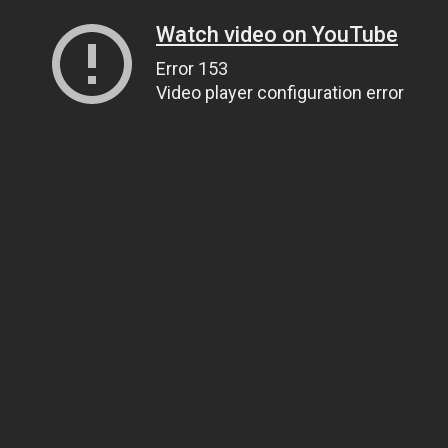
Watch video on YouTube
Error 153
Video player configuration error