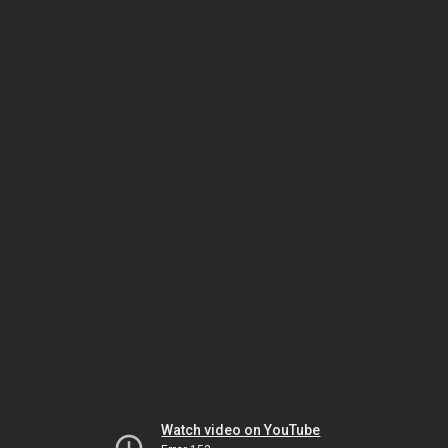
Watch video on YouTube