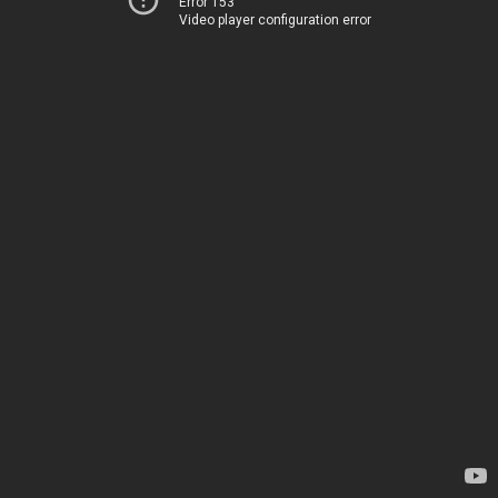
Error 153
Video player configuration error