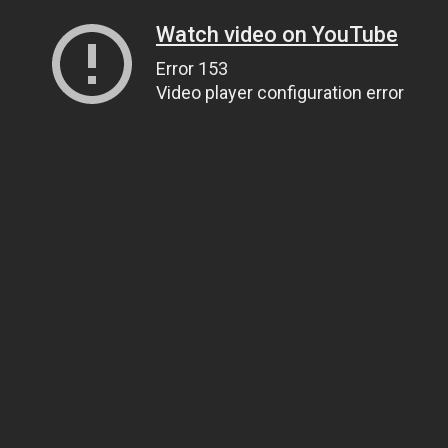
Watch video on YouTube
Error 153
Video player configuration error