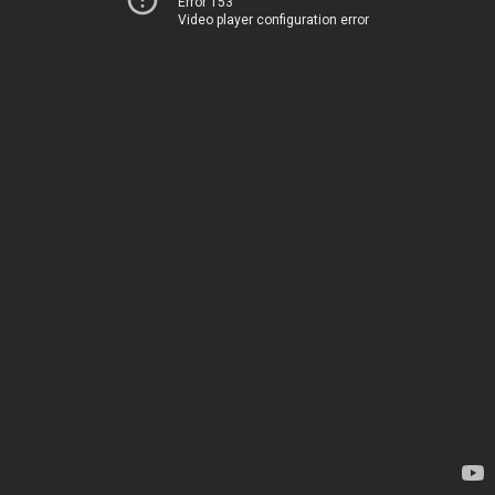
Error 153
Video player configuration error