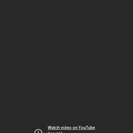
Watch video on YouTube