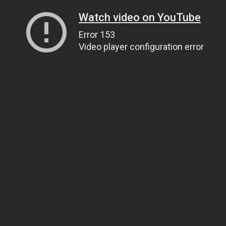
Watch video on YouTube
Error 153
Video player configuration error