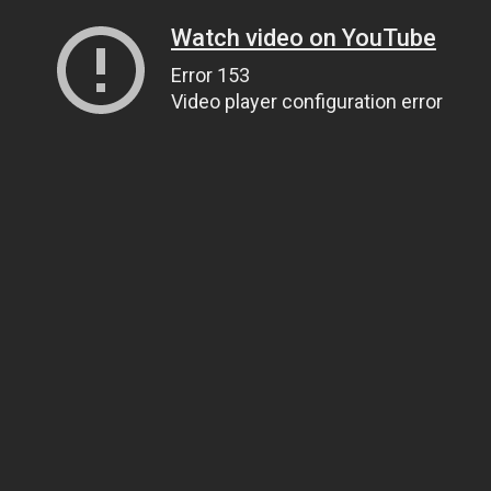
Watch video on YouTube
Error 153
Video player configuration error