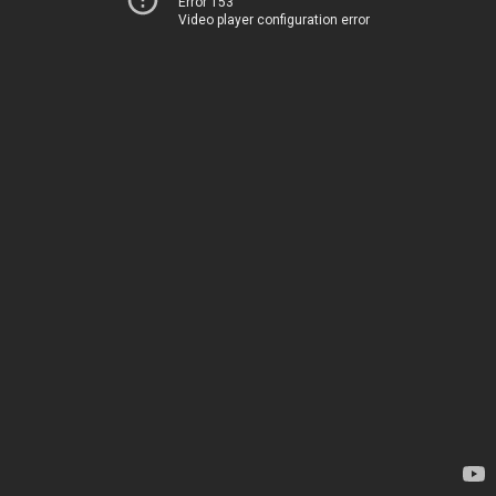
Error 153
Video player configuration error