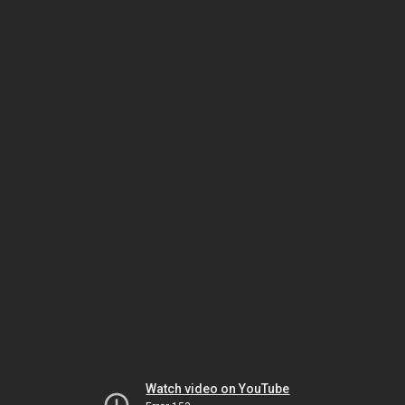
Watch video on YouTube