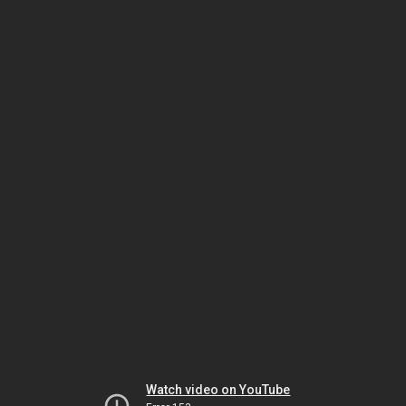
Watch video on YouTube