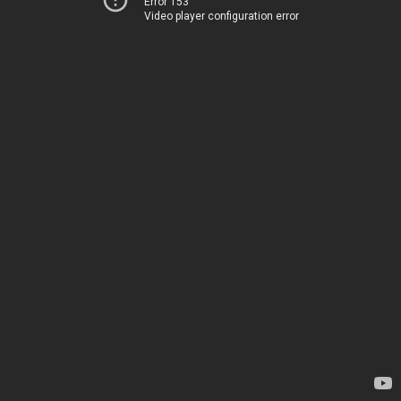
Error 153
Video player configuration error