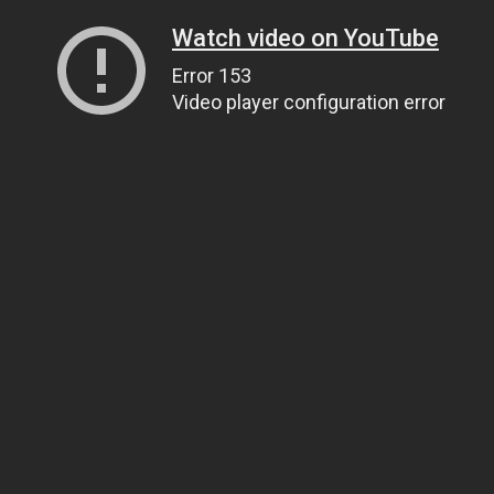
Watch video on YouTube
Error 153
Video player configuration error