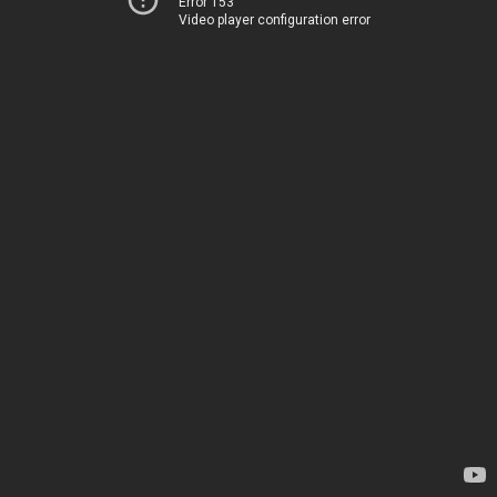
Error 153
Video player configuration error