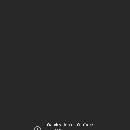
Watch video on YouTube