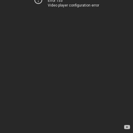
Error 153
Video player configuration error