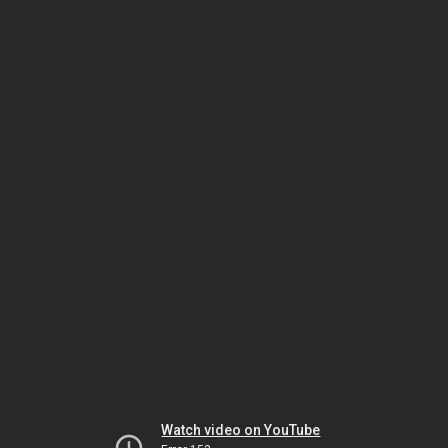
Watch video on YouTube