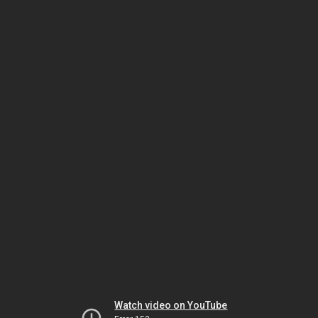
Watch video on YouTube