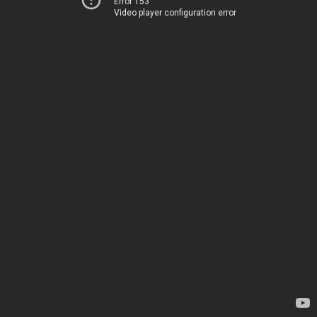
Error 153
Video player configuration error