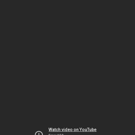
Watch video on YouTube