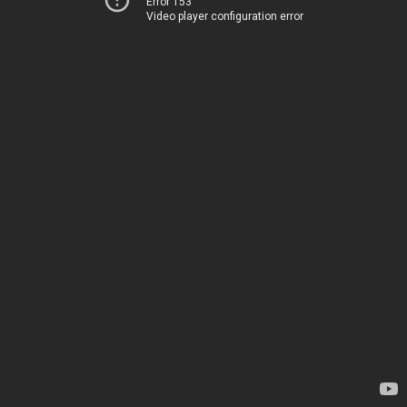
Error 153
Video player configuration error