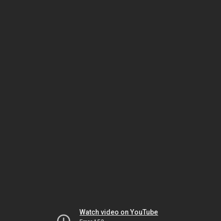
Watch video on YouTube