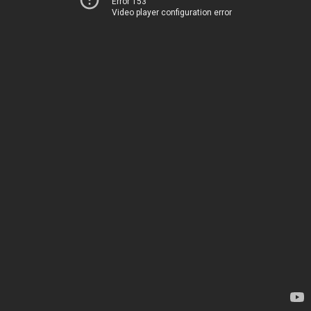
Error 153
Video player configuration error