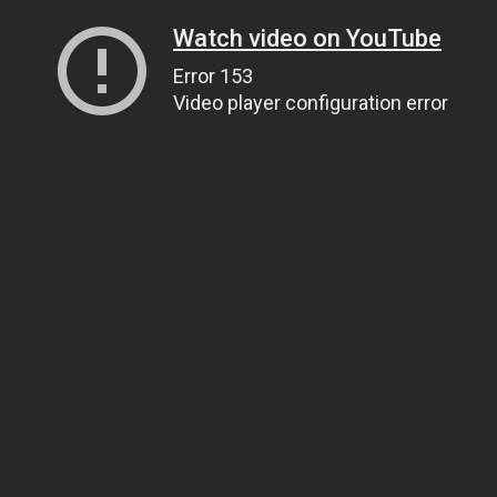
Watch video on YouTube
Error 153
Video player configuration error