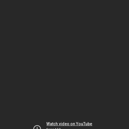
Watch video on YouTube