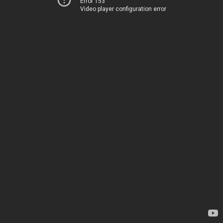
Error 153
Video player configuration error