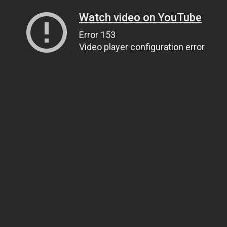
Watch video on YouTube
Error 153
Video player configuration error