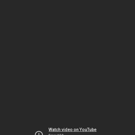
Watch video on YouTube