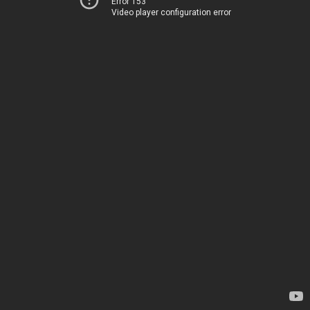
Error 153
Video player configuration error