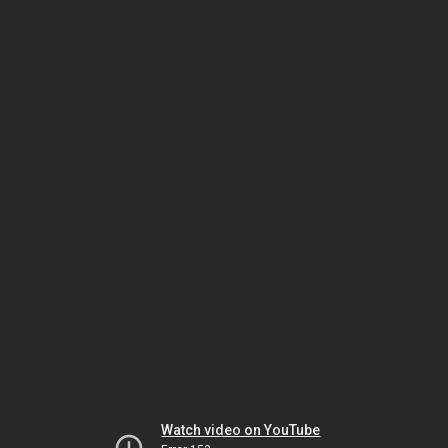
Watch video on YouTube