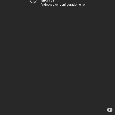
Error 153
Video player configuration error