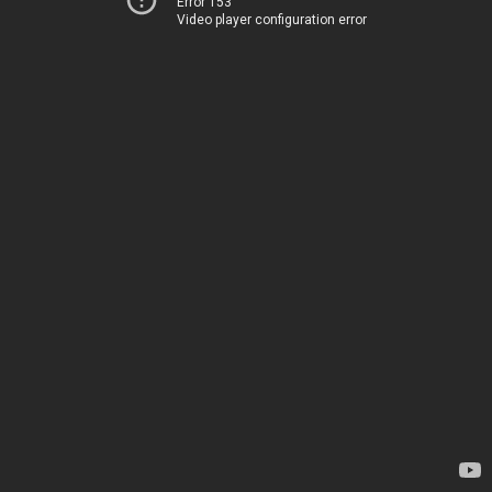
Error 153
Video player configuration error