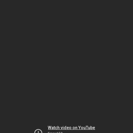
Watch video on YouTube