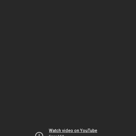
Watch video on YouTube