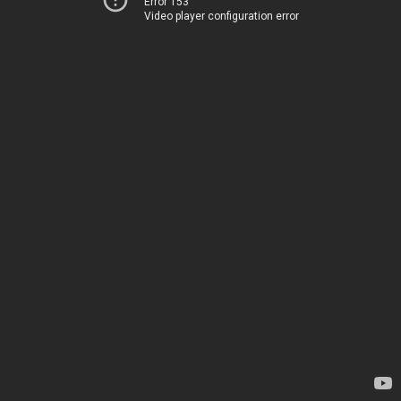
Error 153
Video player configuration error