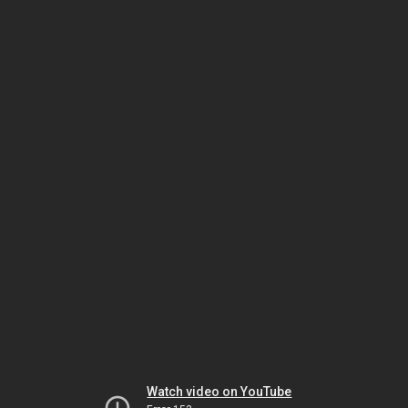
Watch video on YouTube