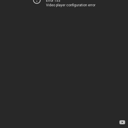
Error 153
Video player configuration error