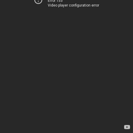
Error 153
Video player configuration error