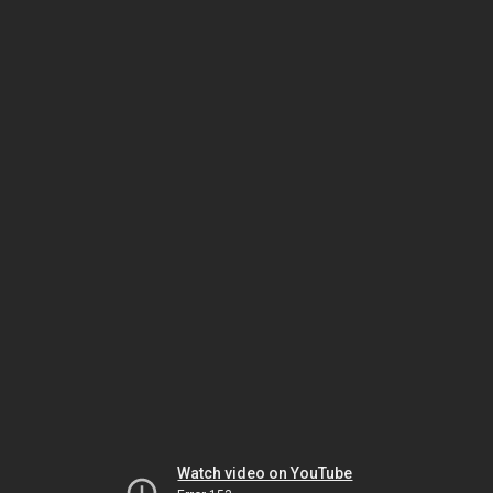
Watch video on YouTube