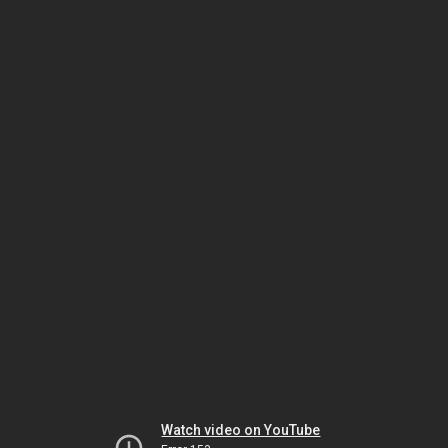
Watch video on YouTube