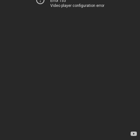
Error 153
Video player configuration error