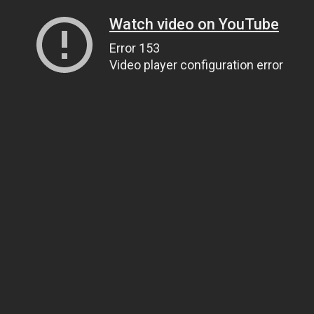
Watch video on YouTube
Error 153
Video player configuration error