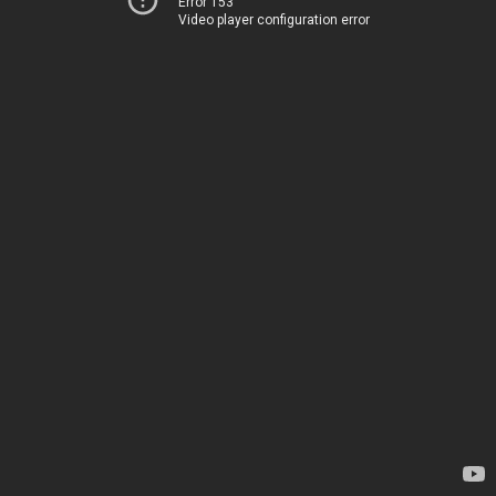
Error 153
Video player configuration error