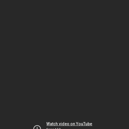
Watch video on YouTube