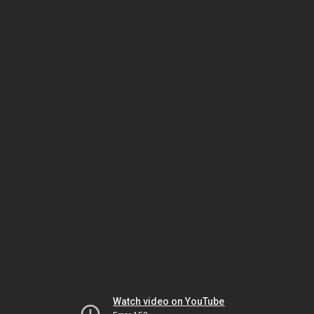
Watch video on YouTube