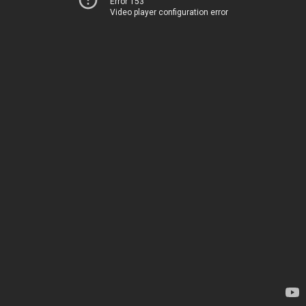
Error 153
Video player configuration error