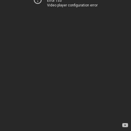
Error 153
Video player configuration error