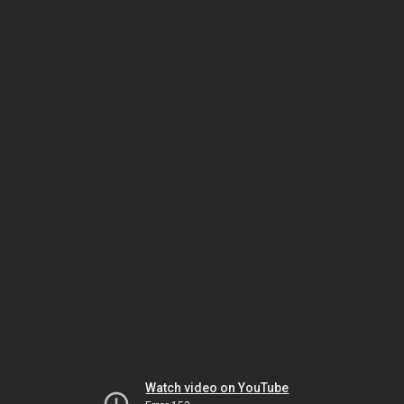
Watch video on YouTube