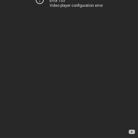
Error 153
Video player configuration error