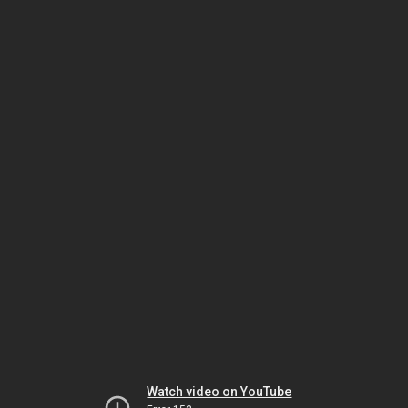
Watch video on YouTube