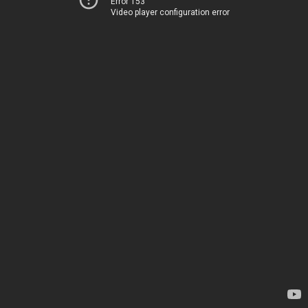
Error 153
Video player configuration error