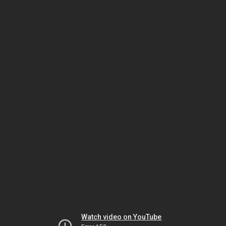
Watch video on YouTube