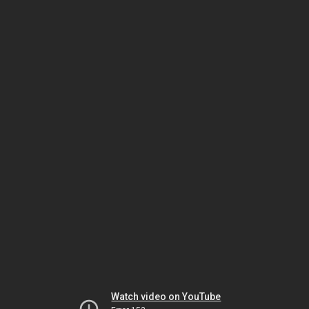
Watch video on YouTube