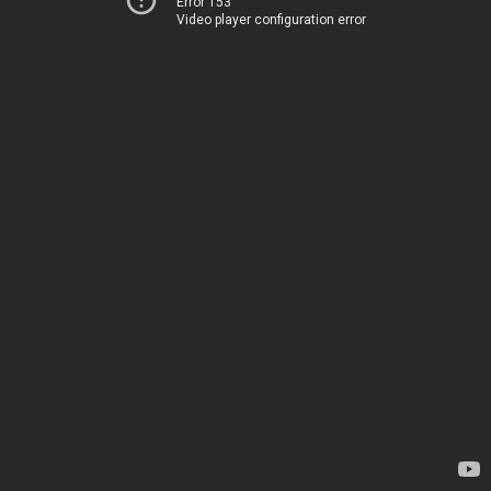
Error 153
Video player configuration error