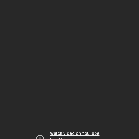
Watch video on YouTube