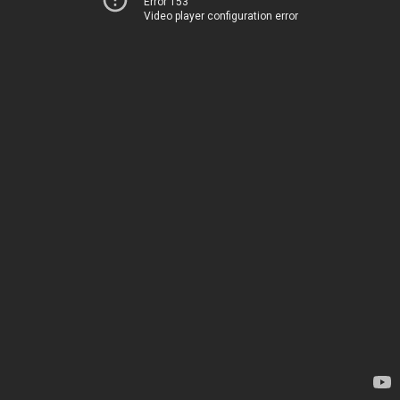
Error 153
Video player configuration error