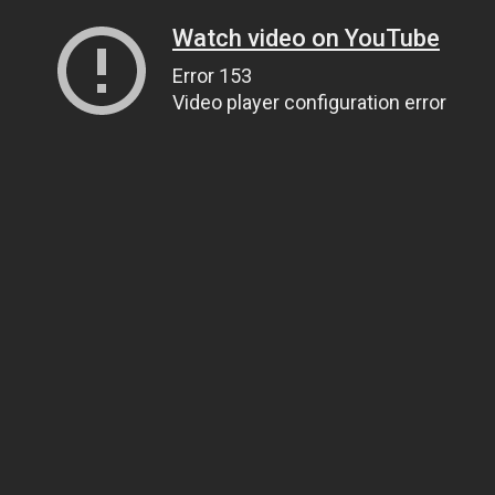
Watch video on YouTube
Error 153
Video player configuration error