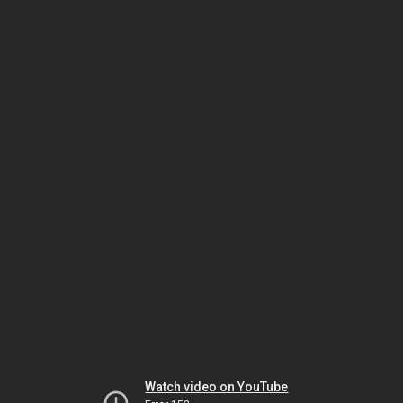
Watch video on YouTube