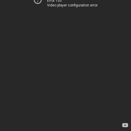
Error 153
Video player configuration error