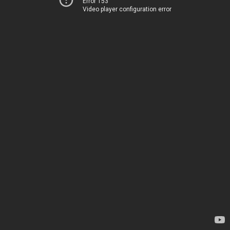
Error 153
Video player configuration error