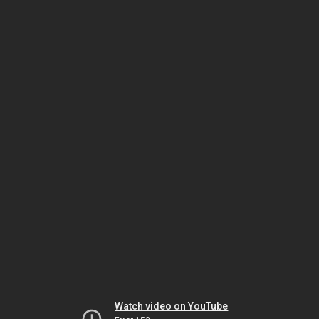
Watch video on YouTube