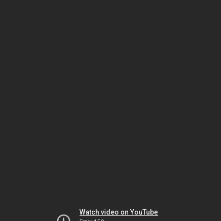
Watch video on YouTube