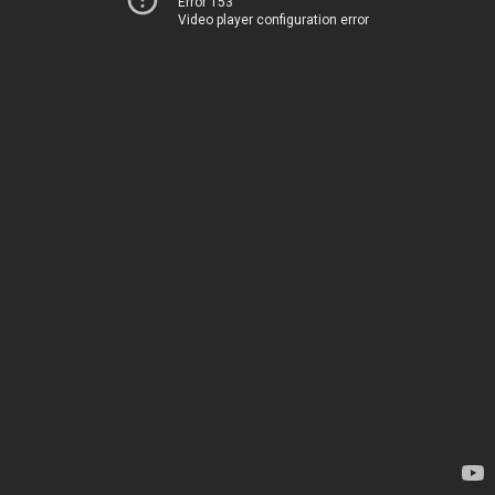
Error 153
Video player configuration error