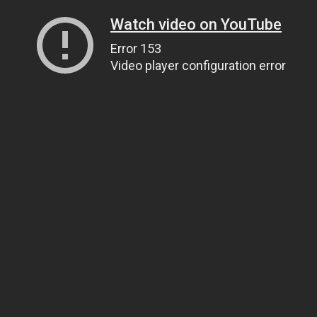
Watch video on YouTube
Error 153
Video player configuration error