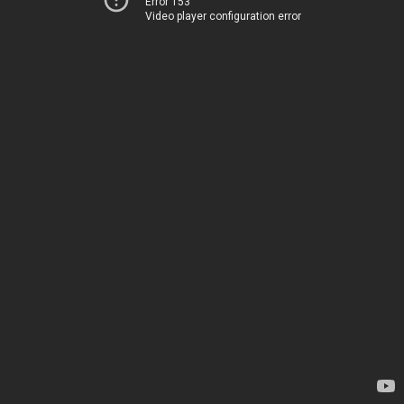
Error 153
Video player configuration error