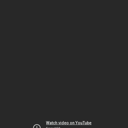
Watch video on YouTube