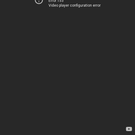
Error 153
Video player configuration error