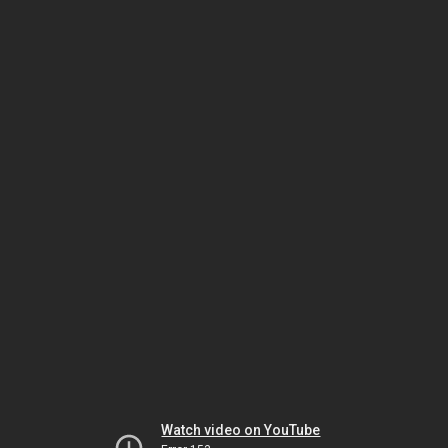
Watch video on YouTube