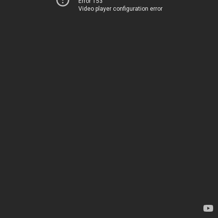
Error 153
Video player configuration error