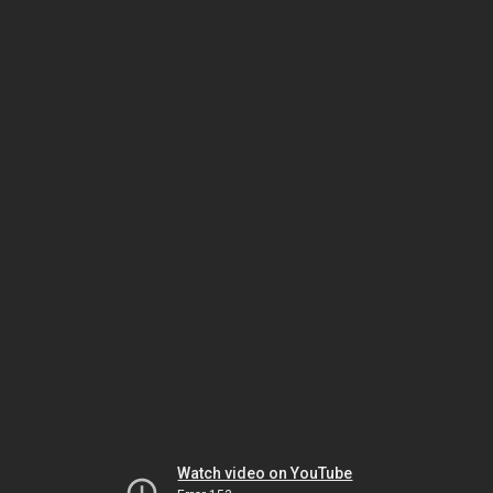
Watch video on YouTube