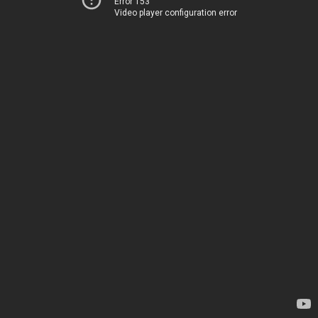
Error 153
Video player configuration error