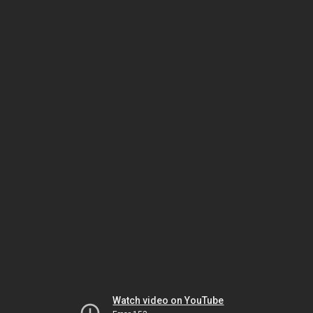
Watch video on YouTube