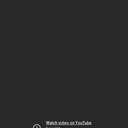
Watch video on YouTube