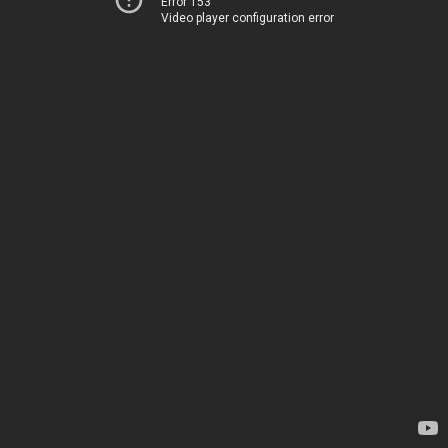
Error 153
Video player configuration error