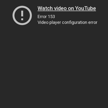
Watch video on YouTube
Error 153
Video player configuration error