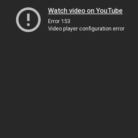
Watch video on YouTube
Error 153
Video player configuration error