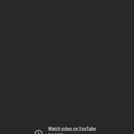
Watch video on YouTube