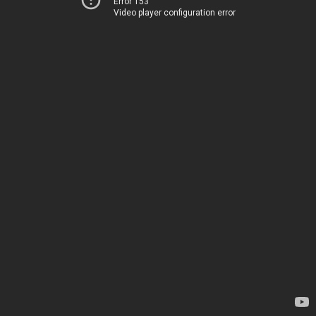
Error 153
Video player configuration error